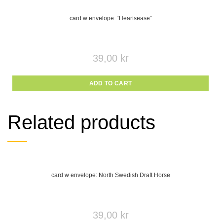
card w envelope: “Heartsease”
39,00
kr
ADD TO CART
Related products
card w envelope: North Swedish Draft Horse
39,00
kr