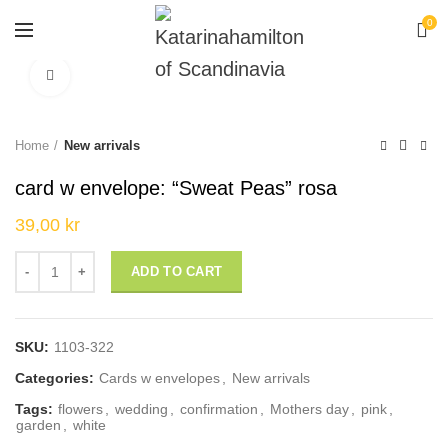
0
Click to enlarge
Home
New arrivals
card w envelope: “Sweat Peas” rosa
39,00
kr
card w envelope: "Sweat Peas" rosa quantity
ADD TO CART
SKU:
1103-322
Categories:
Cards w envelopes
,
New arrivals
Tags:
flowers
,
wedding
,
confirmation
,
Mothers day
,
pink
,
garden
,
white