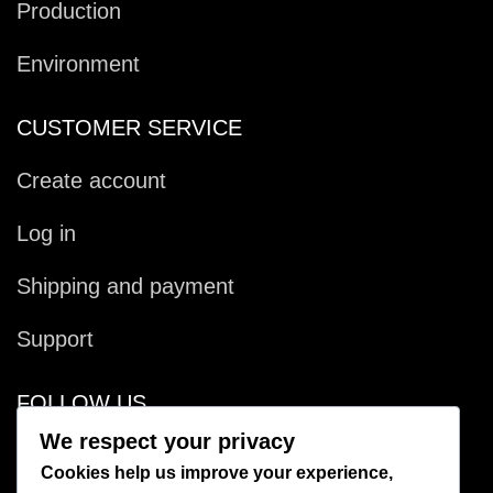
Production
Environment
CUSTOMER SERVICE
Create account
Log in
Shipping and payment
Support
FOLLOW US
We respect your privacy
Facebook
Cookies help us improve your experience,