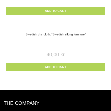
ADD TO CART
Swedish dishcloth: “Swedish sitting furniture”
40,00
kr
ADD TO CART
THE COMPANY