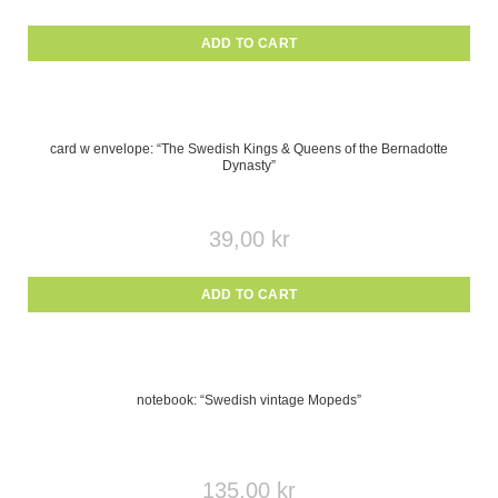
ADD TO CART
card w envelope: “The Swedish Kings & Queens of the Bernadotte
Dynasty”
39,00
kr
ADD TO CART
notebook: “Swedish vintage Mopeds”
135,00
kr