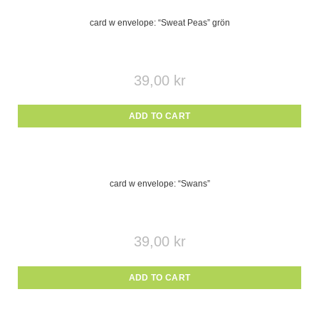
card w envelope: “Sweat Peas” grön
39,00
kr
ADD TO CART
card w envelope: “Swans”
39,00
kr
ADD TO CART