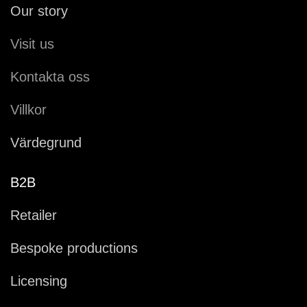
Our story
Visit us
Kontakta oss
Villkor
Värdegrund
B2B
Retailer
Bespoke productions
Licensing