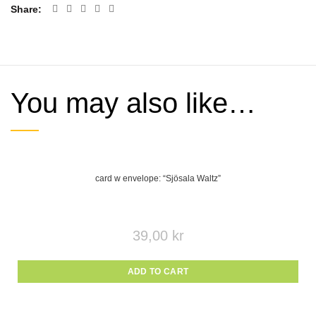
Share
You may also like…
card w envelope: “Sjösala Waltz”
39,00
kr
ADD TO CART