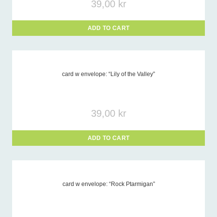
39,00
kr
ADD TO CART
card w envelope: “Lily of the Valley”
39,00
kr
ADD TO CART
card w envelope: “Rock Ptarmigan”