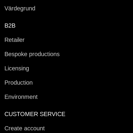
Värdegrund
B2B
Retailer
Bespoke productions
Licensing
Production
Environment
CUSTOMER SERVICE
Create account