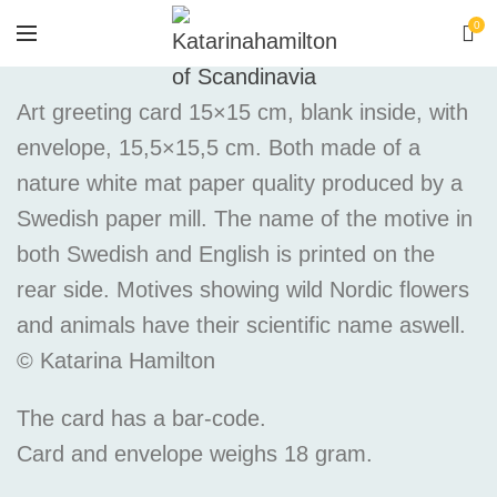
0
Art greeting card 15×15 cm, blank inside, with
envelope, 15,5×15,5 cm. Both made of a
nature white mat paper quality produced by a
Swedish paper mill. The name of the motive in
both Swedish and English is printed on the
rear side. Motives showing wild Nordic flowers
and animals have their scientific name aswell.
© Katarina Hamilton
The card has a bar-code.
Card and envelope weighs 18 gram.