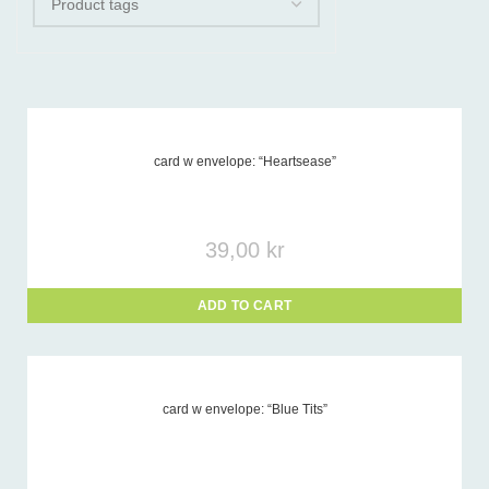
card w envelope: “Heartsease”
Product tags
-
39,00
kr
ADD TO CART
card w envelope: “Blue Tits”