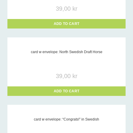
39,00
kr
ADD TO CART
card w envelope: North Swedish Draft Horse
39,00
kr
ADD TO CART
card w envelope: “Congrats!” in Swedish