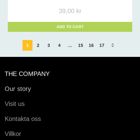
39,00
kr
ADD TO CART
1
2
3
4
…
15
16
17
THE COMPANY
Our story
Visit us
Kontakta oss
Villkor