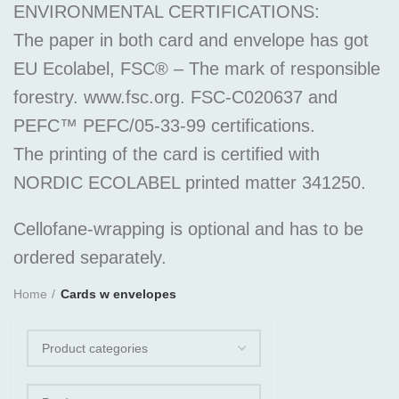
ENVIRONMENTAL CERTIFICATIONS:
The paper in both card and envelope has got
EU Ecolabel, FSC® – The mark of responsible
forestry. www.fsc.org. FSC-C020637 and
PEFC™ PEFC/05-33-99 certifications.
The printing of the card is certified with
NORDIC ECOLABEL printed matter 341250.
Cellofane-wrapping is optional and has to be
ordered separately.
Home
Cards w envelopes