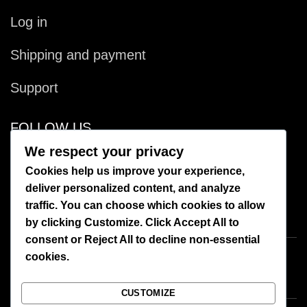
Log in
Shipping and payment
Support
FOLLOW US
We respect your privacy
Facebook
Cookies help us improve your experience,
deliver personalized content, and analyze
Instagram
traffic. You can choose which cookies to allow
by clicking
Customize
. Click
Accept All
to
consent or
Reject All
to decline non-essential
cookies.
CUSTOMIZE