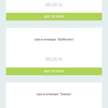
39,00
kr
ADD TO CART
card w envelope: “Bullfinches”
39,00
kr
ADD TO CART
card w envelope: “Daisies”