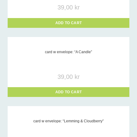
39,00
kr
ADD TO CART
card w envelope: “A Candle”
39,00
kr
ADD TO CART
card w envelope: “Lemming & Cloudberry”