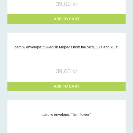
39,00
kr
ADD TO CART
card w envelope: “Swedish Mopeds from the 50’s, 60’s and 70’s”
39,00
kr
ADD TO CART
card w envelope: “Twinflower”