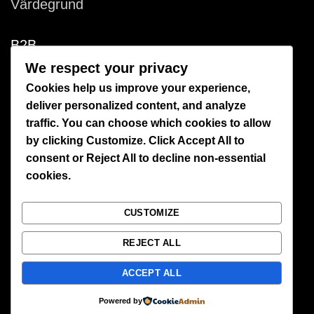
Värdegrund
B2B
We respect your privacy
Retailer
Cookies help us improve your experience,
deliver personalized content, and analyze
Bespoke productions
traffic. You can choose which cookies to allow
by clicking
Customize
. Click
Accept All
to
Licensing
consent or
Reject All
to decline non-essential
cookies.
Production
Environment
CUSTOMIZE
REJECT ALL
CUSTOMER SERVICE
ACCEPT ALL
Create account
Powered by