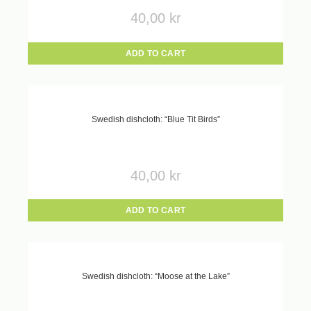
40,00
kr
ADD TO CART
Swedish dishcloth: “Blue Tit Birds”
40,00
kr
ADD TO CART
Swedish dishcloth: “Moose at the Lake”