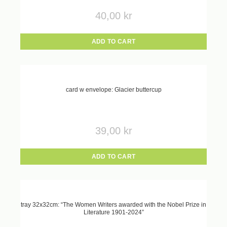
40,00
kr
ADD TO CART
card w envelope: Glacier buttercup
39,00
kr
ADD TO CART
tray 32x32cm: “The Women Writers awarded with the Nobel Prize in
Literature 1901-2024”