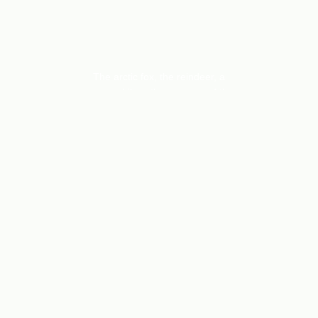
THE FELLS
The arctic fox, the reindeer, a
snowmobile… the essence of the
Swedish fells, on dishcloths, cards,
handprinted fabrics.