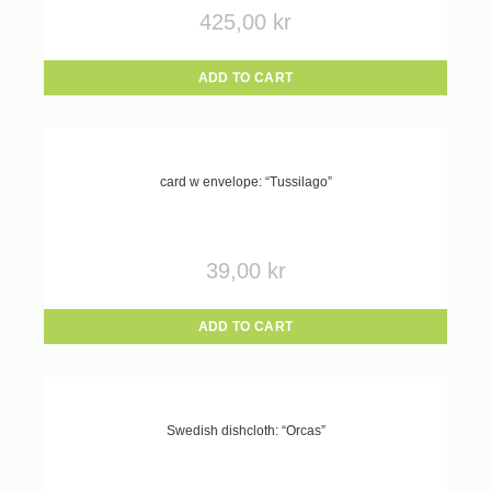
425,00
kr
ADD TO CART
card w envelope: “Tussilago”
39,00
kr
ADD TO CART
Swedish dishcloth: “Orcas”