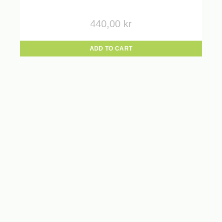
440,00
kr
ADD TO CART