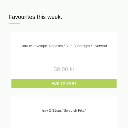
Favourites this week:
card w envelope: Hepatica / Blue Buttercups / Liverwort
39,00
kr
ADD TO CART
tray Ø 31cm: “Swedish Fika”