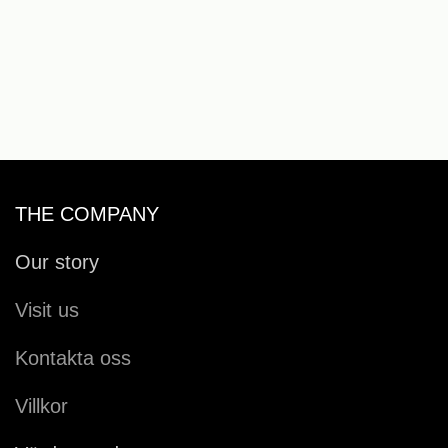
THE COMPANY
Our story
Visit us
Kontakta oss
Villkor