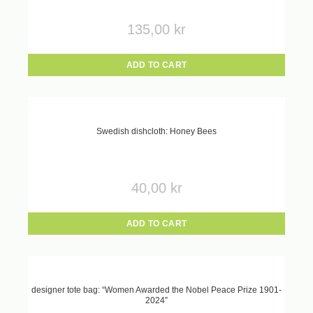
135,00
kr
ADD TO CART
Swedish dishcloth: Honey Bees
40,00
kr
ADD TO CART
designer tote bag: “Women Awarded the Nobel Peace Prize 1901-
2024”