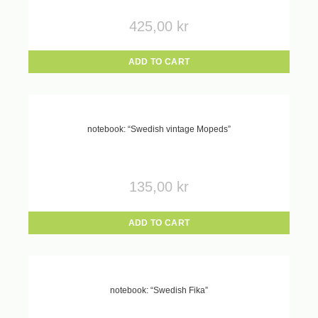
425,00
kr
ADD TO CART
notebook: “Swedish vintage Mopeds”
135,00
kr
ADD TO CART
notebook: “Swedish Fika”