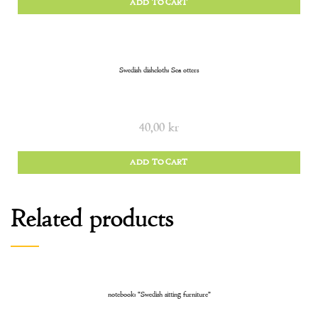
ADD TO CART
Swedish dishcloth: Sea otters
40,00
kr
ADD TO CART
Related products
notebook: “Swedish sitting furniture”