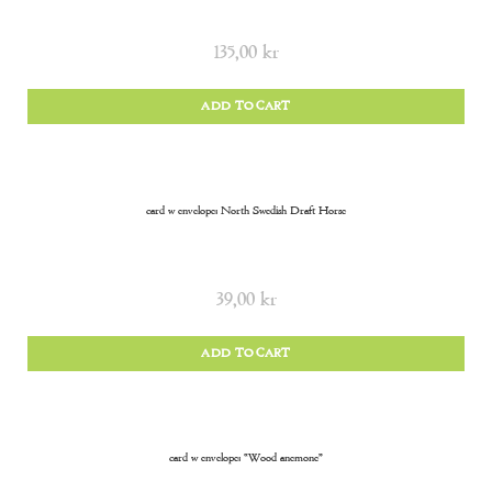
135,00
kr
ADD TO CART
card w envelope: North Swedish Draft Horse
39,00
kr
ADD TO CART
card w envelope: “Wood anemone”