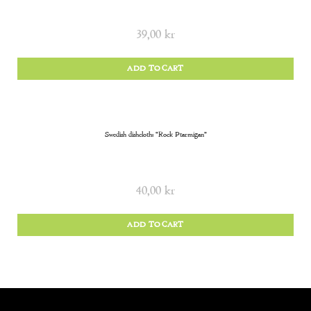
39,00
kr
ADD TO CART
Swedish dishcloth: “Rock Ptarmigan”
40,00
kr
ADD TO CART