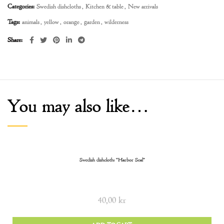
Categories:
Swedish dishcloths
,
Kitchen & table
,
New arrivals
Tags:
animals
,
yellow
,
orange
,
garden
,
wilderness
Share
You may also like…
Swedish dishcloth: “Harbor Seal”
40,00
kr