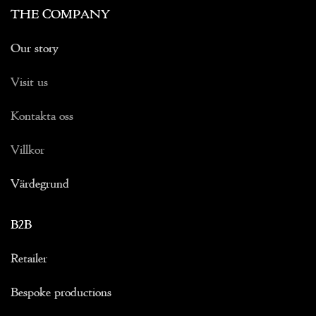
THE COMPANY
Our story
Visit us
Kontakta oss
Villkor
Värdegrund
B2B
Retailer
Bespoke productions