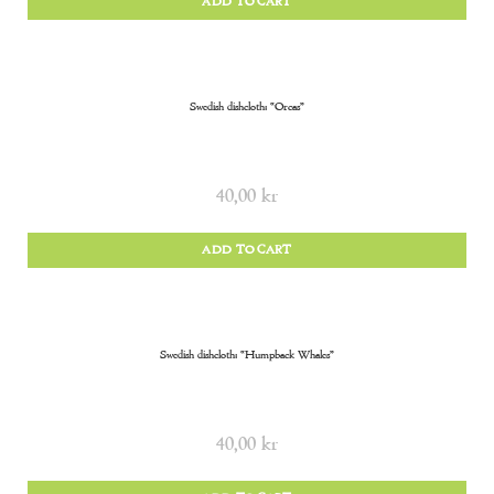
ADD TO CART
Swedish dishcloth: “Orcas”
40,00
kr
ADD TO CART
Swedish dishcloth: “Humpback Whales”
40,00
kr