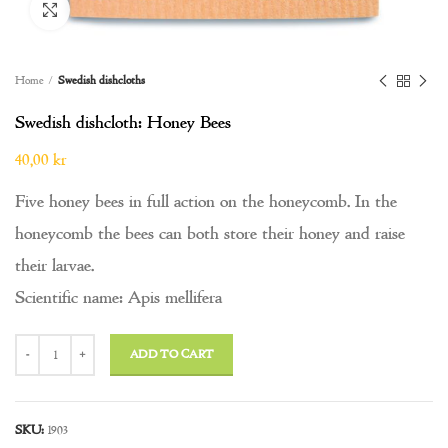
Click to enlarge
Home
Swedish dishcloths
Swedish dishcloth: Honey Bees
40,00
kr
Five honey bees in full action on the honeycomb. In the
honeycomb the bees can both store their honey and raise
their larvae.
Scientific name: Apis mellifera
Swedish dishcloth: Honey Bees quantity
ADD TO CART
SKU:
1903