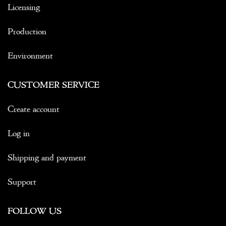
Licensing
Production
Environment
CUSTOMER SERVICE
Create account
Log in
Shipping and payment
Support
FOLLOW US