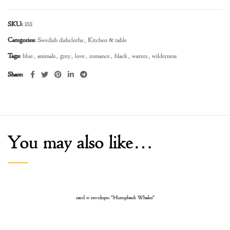
SKU:
1811
Categories:
Swedish dishcloths
,
Kitchen & table
Tags:
blue
,
animals
,
grey
,
love
,
romance
,
black
,
waters
,
wilderness
Share
You may also like…
card w envelope: “Humpback Whales”