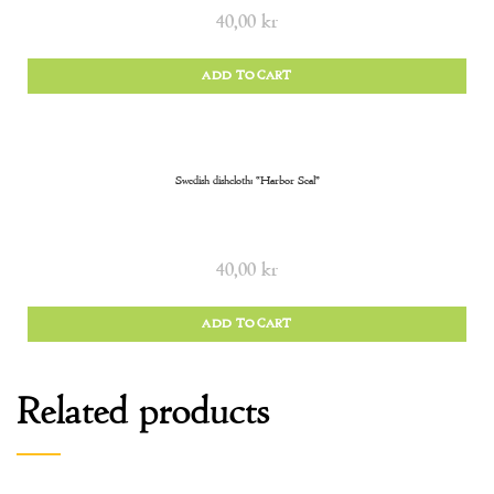
40,00
kr
ADD TO CART
Swedish dishcloth: “Harbor Seal”
40,00
kr
ADD TO CART
Related products