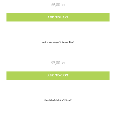
39,00
kr
ADD TO CART
card w envelope: “Harbor Seal”
39,00
kr
ADD TO CART
Swedish dishcloth: “Orcas”