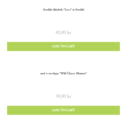
Swedish dishcloth: “Love” in Swedish
40,00
kr
ADD TO CART
card w envelope: “Wild Cherry Blossom”
39,00
kr
ADD TO CART