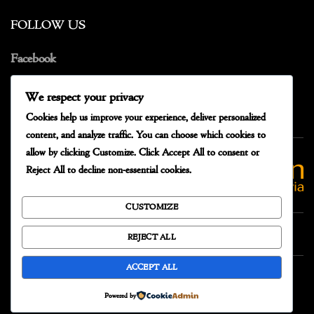
FOLLOW US
Facebook
Instagram
We respect your privacy
Cookies help us improve your experience, deliver personalized
content, and analyze traffic. You can choose which cookies to
allow by clicking
Customize
. Click
Accept All
to consent or
Reject All
to decline non-essential cookies.
CUSTOMIZE
REJECT ALL
ACCEPT ALL
Powered by