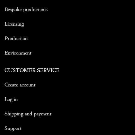
Bespoke productions
Licensing
Production
Environment
CUSTOMER SERVICE
Create account
Log in
Shipping and payment
Support