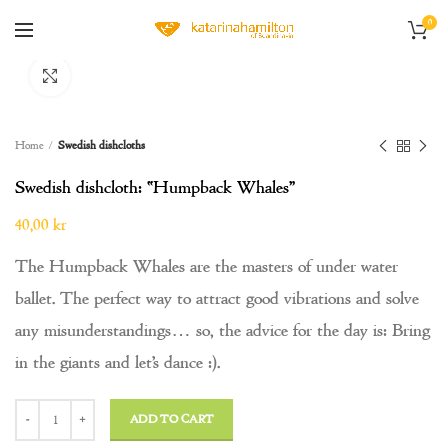
0
Click to enlarge
Home
Swedish dishcloths
Swedish dishcloth: “Humpback Whales”
40,00
kr
The Humpback Whales are the masters of under water
ballet. The perfect way to attract good vibrations and solve
any misunderstandings… so, the advice for the day is: Bring
in the giants and let’s dance :).
Swedish dishcloth: "Humpback Whales" quantity
ADD TO CART