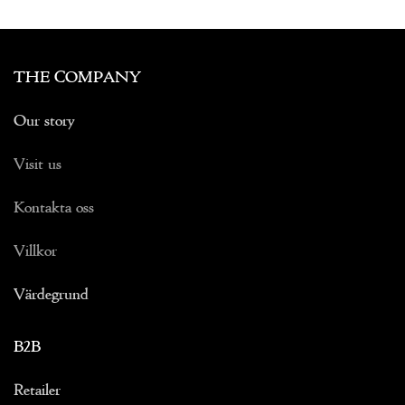
THE COMPANY
Our story
Visit us
Kontakta oss
Villkor
Värdegrund
B2B
Retailer