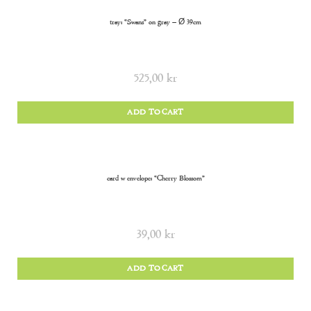
tray: “Swans” on gray – Ø 39cm
525,00
kr
ADD TO CART
card w envelope: “Cherry Blossom”
39,00
kr
ADD TO CART