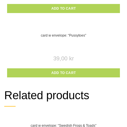
ADD TO CART
card w envelope: “Pussytoes”
39,00
kr
ADD TO CART
Related products
card w envelope: “Swedish Frogs & Toads”