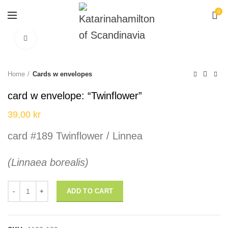
0
Click to enlarge
Home
Cards w envelopes
card w envelope: “Twinflower”
39,00
kr
card #189 Twinflower / Linnea
(Linnaea borealis)
card w envelope: "Twinflower" quantity
ADD TO CART