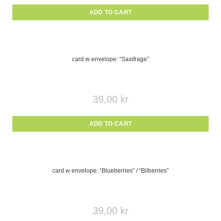
ADD TO CART
card w envelope: “Saxifrage”
39,00
kr
ADD TO CART
card w envelope: “Blueberries” / “Bilberries”
39,00
kr