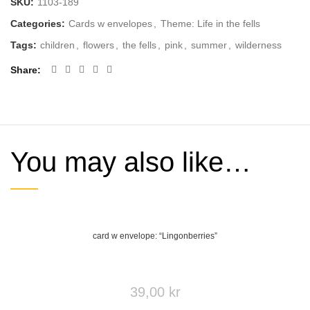
SKU:
1103-189
Categories:
Cards w envelopes
,
Theme: Life in the fells
Tags:
children
,
flowers
,
the fells
,
pink
,
summer
,
wilderness
Share
You may also like…
card w envelope: “Lingonberries”
39,00
kr