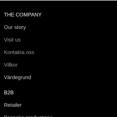
THE COMPANY
Our story
Visit us
Kontakta oss
Villkor
Värdegrund
B2B
Retailer