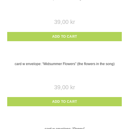
39,00
kr
ADD TO CART
card w envelope: “Midsummer Flowers” (the flowers in the song)
39,00
kr
ADD TO CART