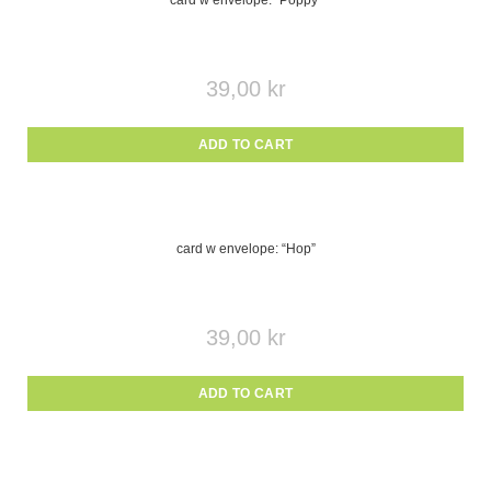
card w envelope: “Poppy”
39,00
kr
ADD TO CART
card w envelope: “Hop”
39,00
kr
ADD TO CART