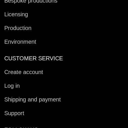
Bespoke productions
Licensing
Production
Environment
CUSTOMER SERVICE
Create account
Log in
Shipping and payment
Support