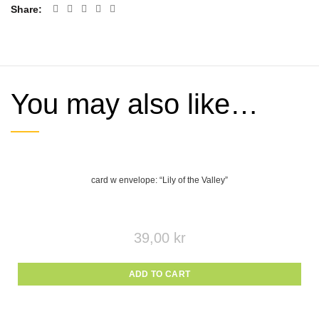
Share
You may also like…
card w envelope: “Lily of the Valley”
39,00
kr
ADD TO CART