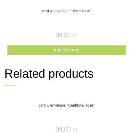
card w envelope: “Heartsease”
39,00
kr
ADD TO CART
Related products
card w envelope: “Centifolia Rose”
39,00
kr