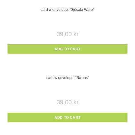
card w envelope: “Sjösala Waltz”
39,00
kr
ADD TO CART
card w envelope: “Swans”
39,00
kr
ADD TO CART