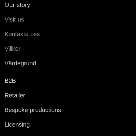
Our story
Visit us
Kontakta oss
Villkor
Värdegrund
B2B
Retailer
Bespoke productions
Licensing