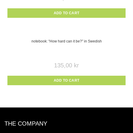
ADD TO CART
notebook: “How hard can it be?” in Swedish
135,00
kr
ADD TO CART
THE COMPANY