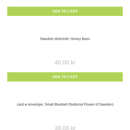
ADD TO CART
Swedish dishcloth: Honey Bees
40,00
kr
ADD TO CART
card w envelope: Small Bluebell (National Flower of Sweden)
39,00
kr