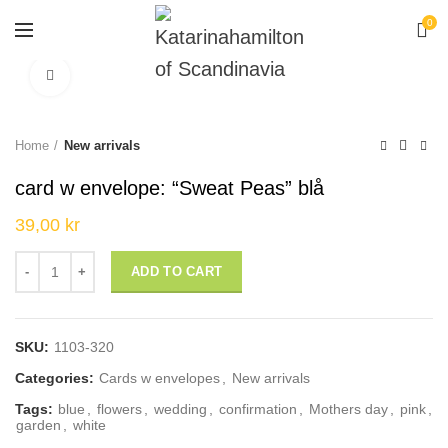
0
Click to enlarge
Home
New arrivals
card w envelope: “Sweat Peas” blå
39,00
kr
card w envelope: "Sweat Peas" blå quantity
ADD TO CART
SKU:
1103-320
Categories:
Cards w envelopes
,
New arrivals
Tags:
blue
,
flowers
,
wedding
,
confirmation
,
Mothers day
,
pink
,
garden
,
white