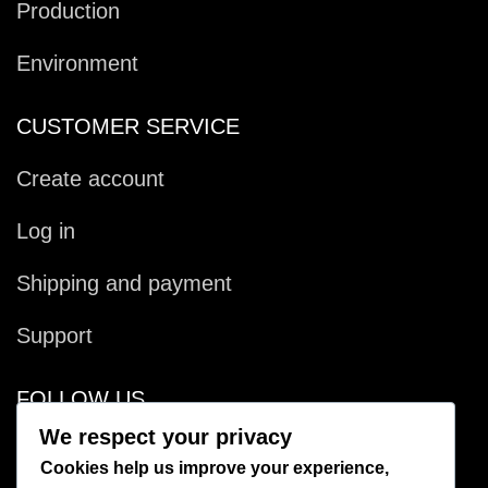
Production
Environment
CUSTOMER SERVICE
Create account
Log in
Shipping and payment
Support
FOLLOW US
We respect your privacy
Facebook
Cookies help us improve your experience,