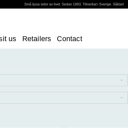
Små ljusa sidor av livet. Sedan 1993. Tillverkat i Sverige. Såklart
sit us
Retailers
Contact