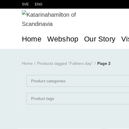
SVE
ENG
Home
Webshop
Our Story
Vi
Home
Products tagged “Fathers day”
Page 2