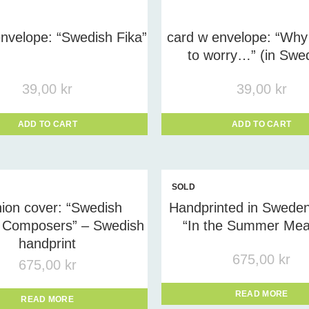
uct tags
-
nvelope: “Swedish Fika”
card w envelope: “Why
to worry…” (in Swe
39,00
kr
39,00
kr
ADD TO CART
ADD TO CART
SOLD
OUT
ion cover: “Swedish
Handprinted in Sweden
Composers” – Swedish
“In the Summer Me
handprint
675,00
kr
675,00
kr
READ MORE
READ MORE