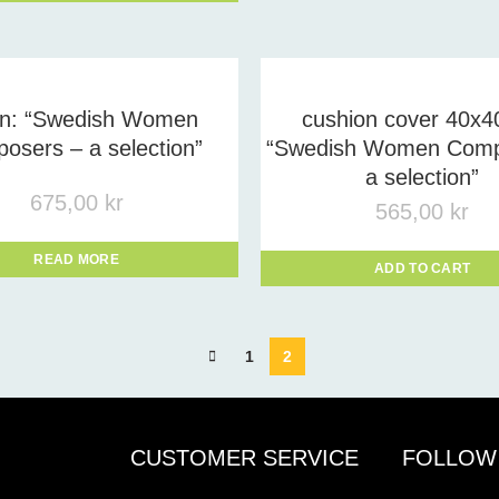
on: “Swedish Women
cushion cover 40x4
osers – a selection”
“Swedish Women Comp
a selection”
675,00
kr
565,00
kr
READ MORE
ADD TO CART
1
2
CUSTOMER SERVICE
FOLLOW