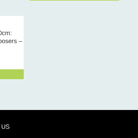
0cm:
osers –
 US