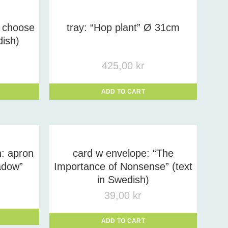
 choose
tray: “Hop plant” Ø 31cm
dish)
425,00
kr
ADD TO CART
: apron
card w envelope: “The
adow”
Importance of Nonsense” (text
in Swedish)
39,00
kr
ADD TO CART