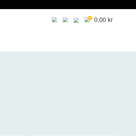
0
0,00
kr