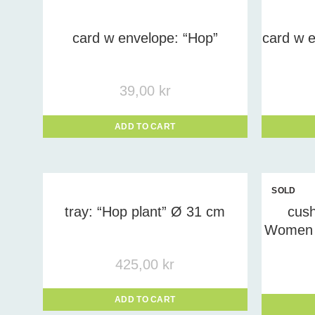
Prod
card w envelope: “Hop”
card w e
39,00
kr
ADD TO CART
SOLD
OUT
tray: “Hop plant” Ø 31 cm
cush
Women 
425,00
kr
ADD TO CART