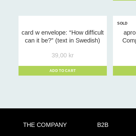
SOLD
OUT
card w envelope: “How difficult
apr
can it be?” (text in Swedish)
Comp
39,00
kr
ADD TO CART
THE COMPANY
B2B