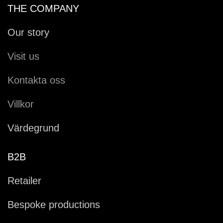
THE COMPANY
Our story
Visit us
Kontakta oss
Villkor
Värdegrund
B2B
Retailer
Bespoke productions