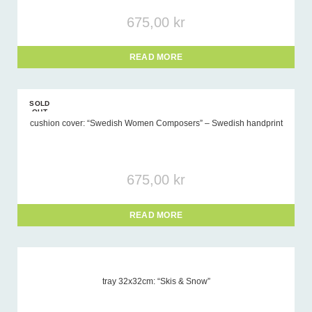
675,00
kr
READ MORE
SOLD
OUT
cushion cover: “Swedish Women Composers” – Swedish handprint
675,00
kr
READ MORE
tray 32x32cm: “Skis & Snow”