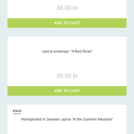
39,00
kr
ADD TO CART
card w envelope: “A Red Rose”
39,00
kr
ADD TO CART
SOLD
OUT
Handprinted in Sweden: apron “In the Summer Meadow”