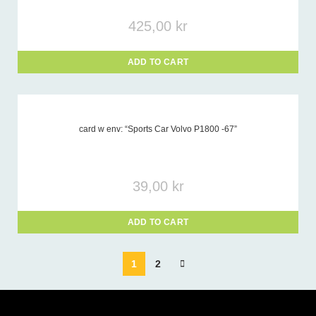
425,00
kr
ADD TO CART
card w env: “Sports Car Volvo P1800 -67”
39,00
kr
ADD TO CART
1
2