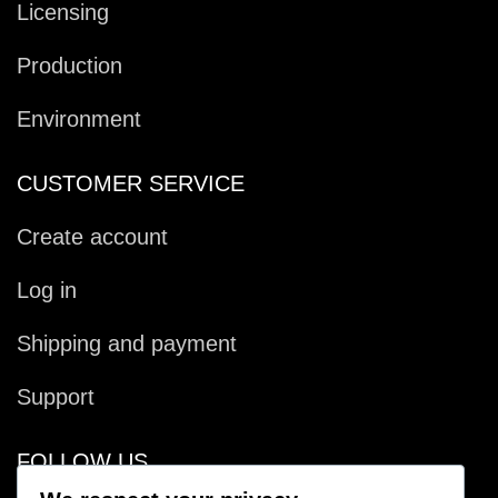
Licensing
Production
Environment
CUSTOMER SERVICE
Create account
Log in
Shipping and payment
Support
FOLLOW US