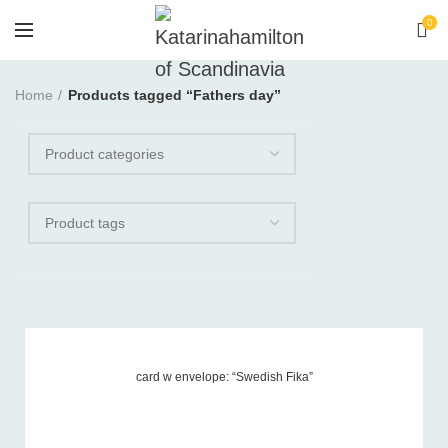
0
Home
Products tagged “Fathers day”
card w envelope: “Swedish Fika”
Product tags
-