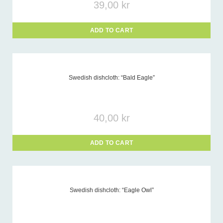
39,00
kr
ADD TO CART
Swedish dishcloth: “Bald Eagle”
40,00
kr
ADD TO CART
Swedish dishcloth: “Eagle Owl”