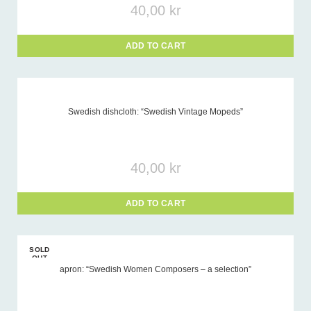
40,00
kr
ADD TO CART
Swedish dishcloth: “Swedish Vintage Mopeds”
40,00
kr
ADD TO CART
SOLD
OUT
apron: “Swedish Women Composers – a selection”