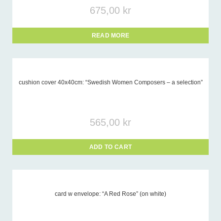
675,00
kr
READ MORE
cushion cover 40x40cm: “Swedish Women Composers – a selection”
565,00
kr
ADD TO CART
card w envelope: “A Red Rose” (on white)