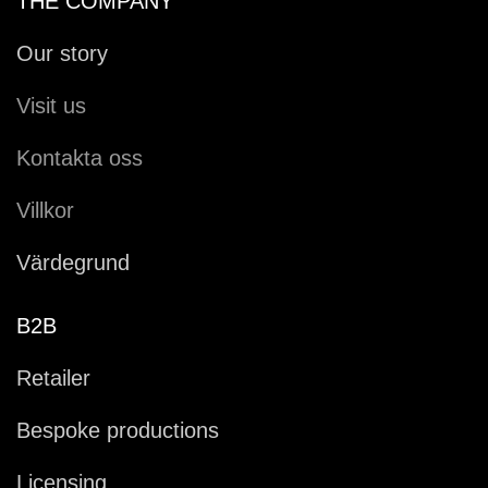
THE COMPANY
Our story
Visit us
Kontakta oss
Villkor
Värdegrund
B2B
Retailer
Bespoke productions
Licensing