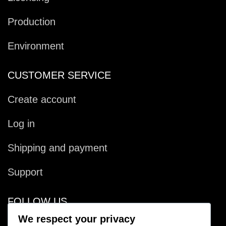
Production
Environment
CUSTOMER SERVICE
Create account
Log in
Shipping and payment
Support
FOLLOW US
We respect your privacy
Facebook