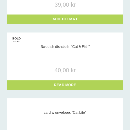
39,00
kr
ADD TO CART
SOLD
OUT
Swedish dishcloth: “Cat & Fish”
40,00
kr
READ MORE
card w envelope: “Cat Life”