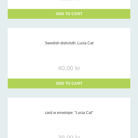
ADD TO CART
Swedish dishcloth: Lucia Cat
40,00
kr
ADD TO CART
card w envelope: “Lucia Cat”
39,00
kr