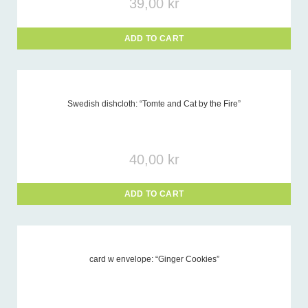
39,00
kr
ADD TO CART
Swedish dishcloth: “Tomte and Cat by the Fire”
40,00
kr
ADD TO CART
card w envelope: “Ginger Cookies”