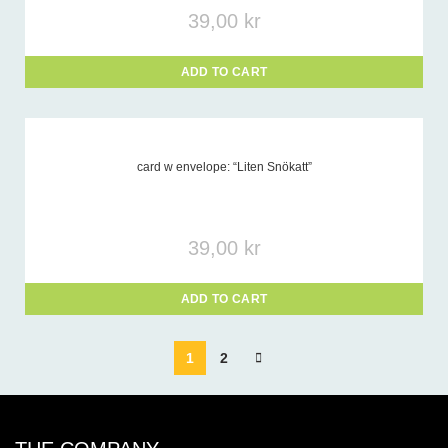
39,00
kr
ADD TO CART
card w envelope: “Liten Snökatt”
39,00
kr
ADD TO CART
1
2