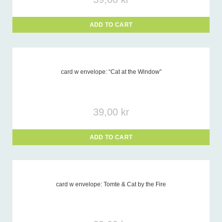
ADD TO CART
card w envelope: “Cat at the Window”
39,00
kr
ADD TO CART
card w envelope: Tomte & Cat by the Fire