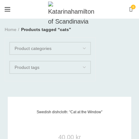
0
Home
Products tagged “cats”
Swedish dishcloth: “Cat at the Window”
Product tags
-
40,00
kr