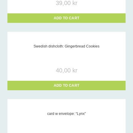
39,00
kr
ADD TO CART
Swedish dishcloth: Gingerbread Cookies
40,00
kr
ADD TO CART
card w envelope: “Lynx”