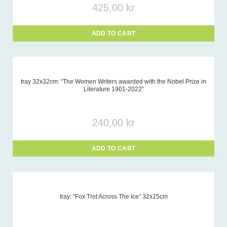
425,00
kr
ADD TO CART
tray 32x32cm: “The Women Writers awarded with the Nobel Prize in
Literature 1901-2022”
240,00
kr
ADD TO CART
tray: “Fox Trot Across The Ice” 32x15cm