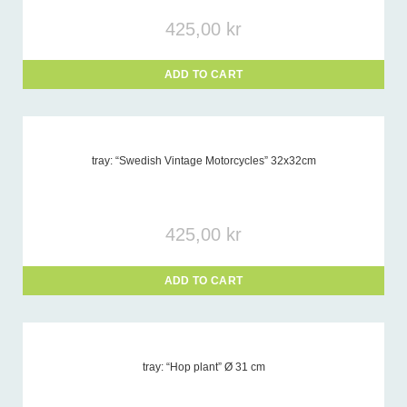
425,00
kr
ADD TO CART
tray: “Swedish Vintage Motorcycles” 32x32cm
425,00
kr
ADD TO CART
tray: “Hop plant” Ø 31 cm