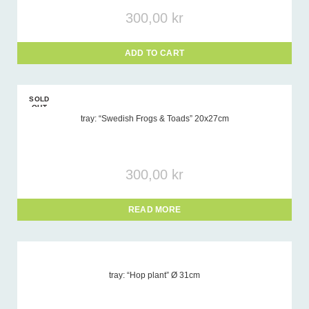
300,00
kr
ADD TO CART
SOLD
OUT
tray: “Swedish Frogs & Toads” 20x27cm
300,00
kr
READ MORE
tray: “Hop plant” Ø 31cm