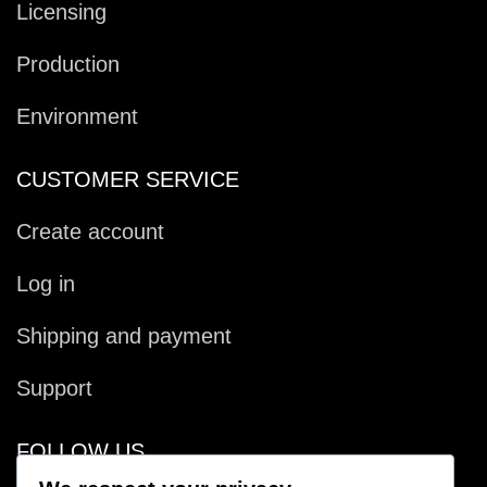
Licensing
Production
Environment
CUSTOMER SERVICE
Create account
Log in
Shipping and payment
Support
FOLLOW US