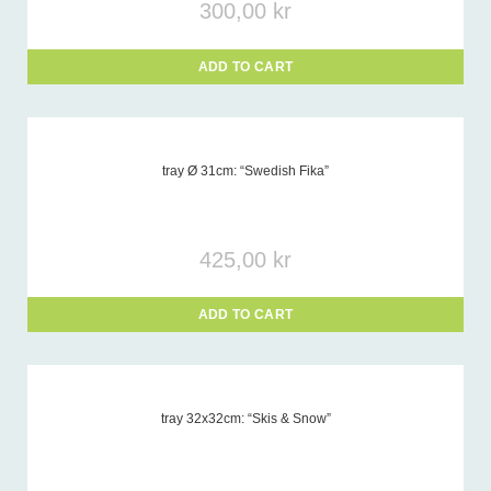
300,00
kr
ADD TO CART
tray Ø 31cm: “Swedish Fika”
425,00
kr
ADD TO CART
tray 32x32cm: “Skis & Snow”