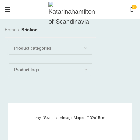
0
Home
Brickor
tray: “Swedish Vintage Mopeds” 32x15cm
Product tags
-