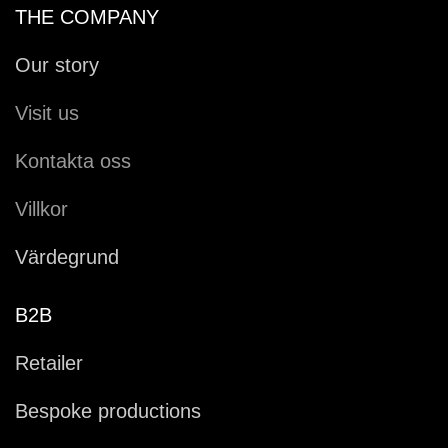
THE COMPANY
Our story
Visit us
Kontakta oss
Villkor
Värdegrund
B2B
Retailer
Bespoke productions