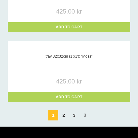
425,00
kr
ADD TO CART
tray 32x32cm (1’x1′): “Moss”
425,00
kr
ADD TO CART
1
2
3