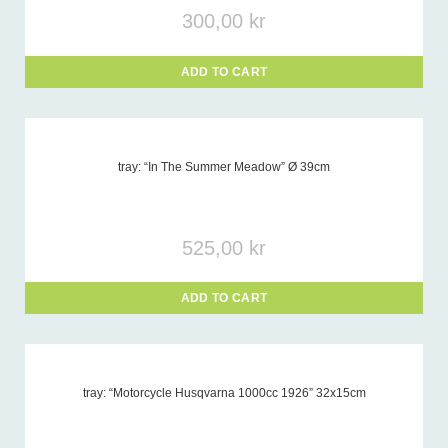
300,00
kr
ADD TO CART
tray: “In The Summer Meadow” Ø 39cm
525,00
kr
ADD TO CART
tray: “Motorcycle Husqvarna 1000cc 1926” 32x15cm