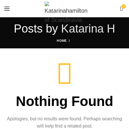
0
Posts by
Katarina H
HOME
Nothing Found
Apologies, but no results were found. Perhaps searching
will help find a related post.