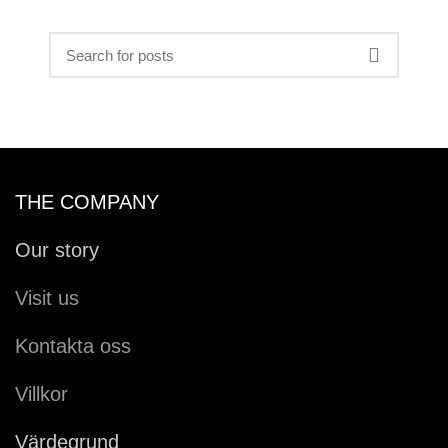
THE COMPANY
Our story
Visit us
Kontakta oss
Villkor
Värdegrund