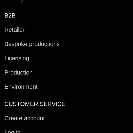
B2B
Retailer
Bespoke productions
Licensing
Production
Environment
CUSTOMER SERVICE
Create account
Log in