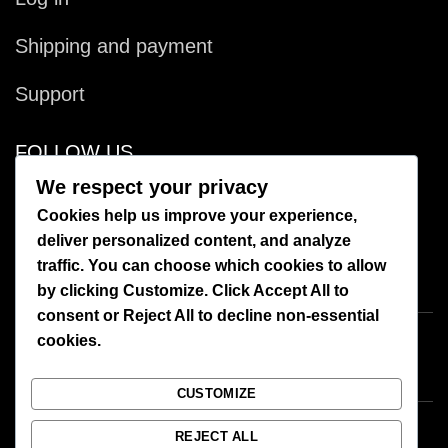
Shipping and payment
Support
FOLLOW US
We respect your privacy
Facebook
Cookies help us improve your experience,
deliver personalized content, and analyze
Instagram
traffic. You can choose which cookies to allow
by clicking
Customize
. Click
Accept All
to
consent or
Reject All
to decline non-essential
cookies.
CUSTOMIZE
REJECT ALL