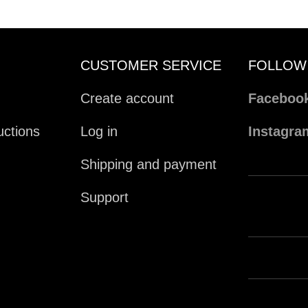
CUSTOMER SERVICE
FOLLOW
Create account
Faceboo
ctions
Log in
Instagra
Shipping and payment
Support