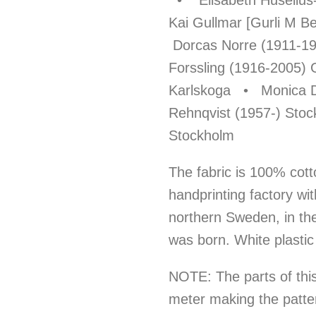
• Elisabeth Huselius
Kai Gullmar [Gurli M 
Dorcas Norre (1911-1
Forssling (1916-2005) 
Karlskoga • Monica D
Rehnqvist (1957-) Sto
Stockholm
The fabric is 100% cott
handprinting factory wit
northern Sweden, in th
was born. White plastic
NOTE: The parts of this 
meter making the patte