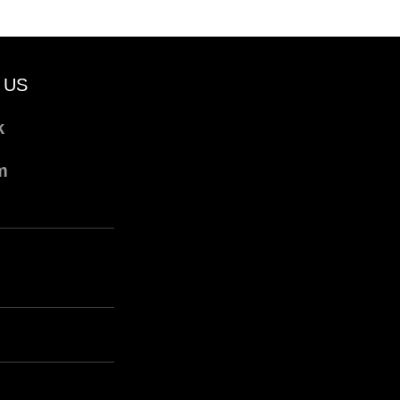
 US
k
m