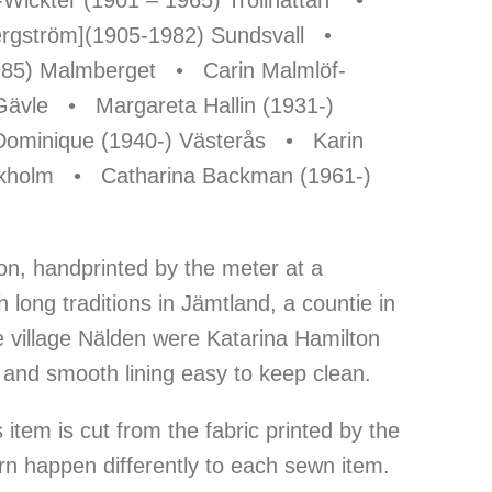
-Wickter (1901 – 1965) Trollhättan •
Bergström](1905-1982) Sundsvall •
985) Malmberget • Carin Malmlöf-
Gävle • Margareta Hallin (1931-)
ominique (1940-) Västerås • Karin
ckholm • Catharina Backman (1961-)
on, handprinted by the meter at a
h long traditions in Jämtland, a countie in
e village Nälden were Katarina Hamilton
 and smooth lining easy to keep clean.
item is cut from the fabric printed by the
rn happen differently to each sewn item.