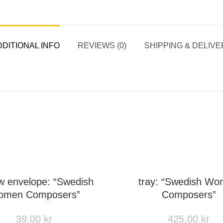
DITIONAL INFO
REVIEWS (0)
SHIPPING & DELIVE
w envelope: “Swedish
tray: “Swedish W
men Composers”
Composers”
39,00
kr
425,00
kr