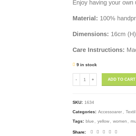
Enjoy having your own 
Material:
100% handprint
Dimensions:
16cm (H)
Care Instructions:
Mac
9 in stock
zipper pouch: "Swedish Women 
ADD TO CART
SKU:
1634
Categories:
Accessoarer
,
Textil
Tags:
blue
,
yellow
,
women
,
mu
Share