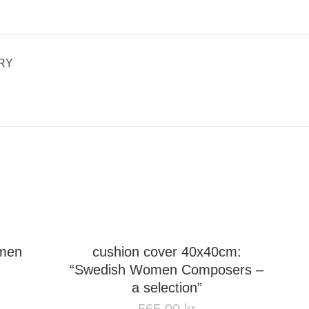
RY
omen
cushion cover 40x40cm:
“Swedish Women Composers –
a selection”