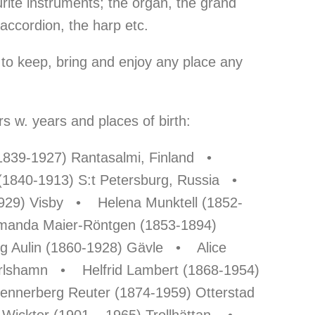
urite instruments; the organ, the grand
 accordion, the harp etc.
to keep, bring and enjoy any place any
 w. years and places of birth:
(1839-1927) Rantasalmi, Finland •
 (1840-1913) S:t Petersburg, Russia •
1929) Visby • Helena Munktell (1852-
anda Maier-Röntgen (1853-1894)
 Aulin (1860-1928) Gävle • Alice
arlshamn • Helfrid Lambert (1868-1954)
nerberg Reuter (1874-1959) Otterstad