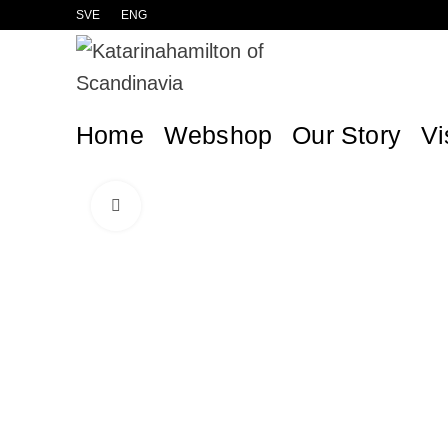
SVE
ENG
Home
Webshop
Our Story
Vi
Click to enlarge