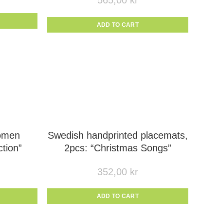
565,00
kr
ADD TO CART
omen
Swedish handprinted placemats,
tion”
2pcs: “Christmas Songs”
352,00
kr
ADD TO CART