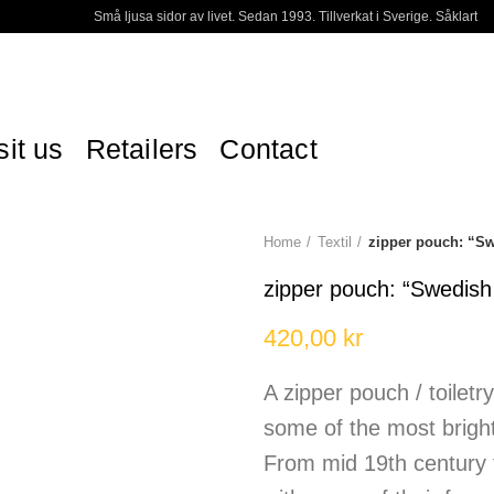
Små ljusa sidor av livet. Sedan 1993. Tillverkat i Sverige. Såklart
sit us
Retailers
Contact
Home
Textil
zipper pouch: “
zipper pouch: “Swedi
420,00
kr
A zipper pouch / toiletr
some of the most brig
From mid 19th century 