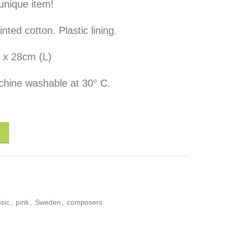
unique item!
ed cotton. Plastic lining.
 x 28cm (L)
hine washable at 30° C.
Composers" quantity
sic
,
pink
,
Sweden
,
composers