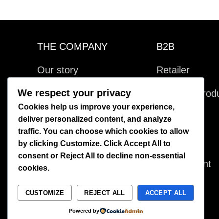
THE COMPANY
B2B
Our story
Retailer
We respect your privacy
Visit us
Bespoke produ
Cookies help us improve your experience,
Kontakta oss
Licensing
deliver personalized content, and analyze
traffic. You can choose which cookies to allow
Villkor
Production
by clicking
Customize
. Click
Accept All
to
consent or
Reject All
to decline non-essential
Värdegrund
Environment
cookies.
CUSTOMIZE
REJECT ALL
ACCEPT ALL
Powered by