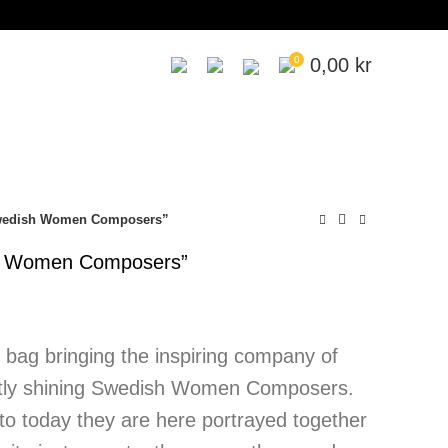
0
0,00
kr
Swedish Women Composers”
sh Women Composers”
y bag bringing the inspiring company of
htly shining Swedish Women Composers.
to today they are here portrayed together