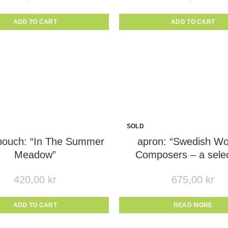
ADD TO CART
ADD TO CART
SOLD
OUT
 pouch: “In The Summer
apron: “Swedish W
Meadow”
Composers – a selec
420,00
kr
675,00
kr
ADD TO CART
READ MORE