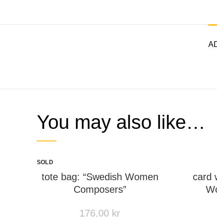
AD
You may also like…
SOLD
OUT
tote bag: “Swedish Women
card 
Composers”
Wo
176,00
kr