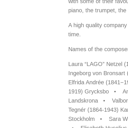
with some of their favo
piano, the trumpet, the
A high quality company 
time.
Names of the composers
Laura “LAGO” Netzel 
Ingeborg von Bronsart
Elfrida Andrée (1841−
1919) Grycksbo • Am
Landskrona • Valborg
Tegnér (1864-1943) K
Stockholm • Sara Wen