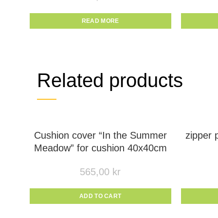
READ MORE
Related products
Cushion cover “In the Summer
zipper
Meadow” for cushion 40x40cm
565,00
kr
ADD TO CART