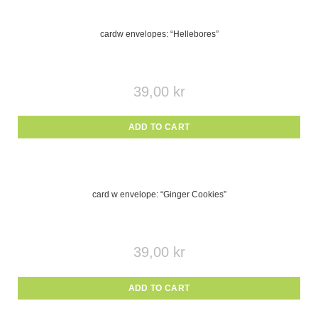
cardw envelopes: “Hellebores”
39,00
kr
ADD TO CART
card w envelope: “Ginger Cookies”
39,00
kr
ADD TO CART