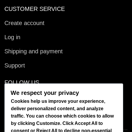
CUSTOMER SERVICE
Create account
Log in
Shipping and payment
Support
FOLLOW US
We respect your privacy
Facebook
Cookies help us improve your experience,
deliver personalized content, and analyze
Instagram
traffic. You can choose which cookies to allow
by clicking
Customize
. Click
Accept All
to
consent or
Reject All
to decline non-essential