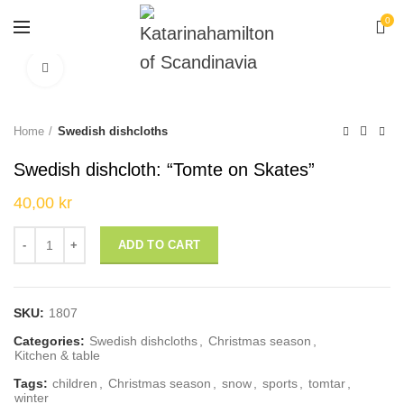
0
Click to enlarge
Home
Swedish dishcloths
Swedish dishcloth: “Tomte on Skates”
40,00
kr
Swedish dishcloth: "Tomte on Skates" quantity
ADD TO CART
SKU:
1807
Categories:
Swedish dishcloths
,
Christmas season
,
Kitchen & table
Tags:
children
,
Christmas season
,
snow
,
sports
,
tomtar
,
winter