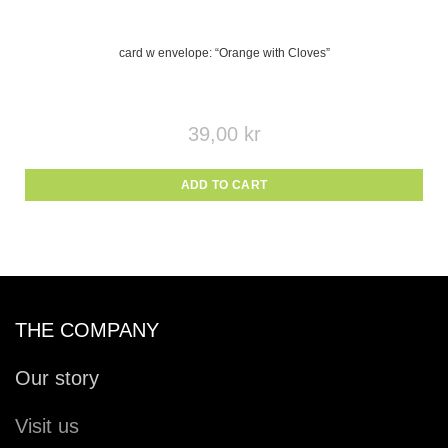
card w envelope: “Orange with Cloves”
39,00
kr
ADD TO CART
THE COMPANY
Our story
Visit us