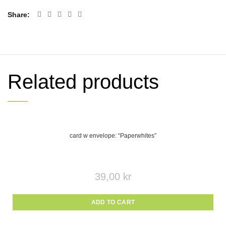
Share
Related products
card w envelope: “Paperwhites”
39,00
kr
ADD TO CART