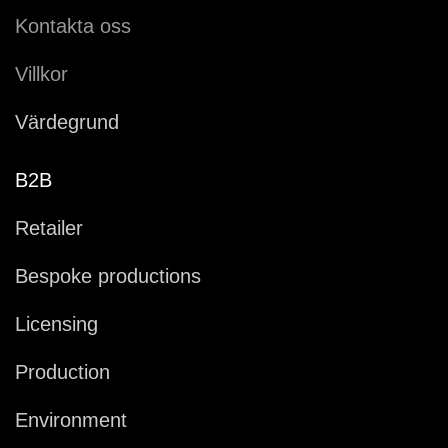
Kontakta oss
Villkor
Värdegrund
B2B
Retailer
Bespoke productions
Licensing
Production
Environment