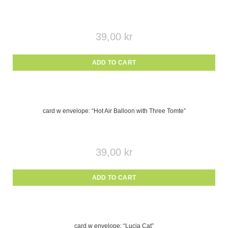
39,00
kr
ADD TO CART
card w envelope: “Hot Air Balloon with Three Tomte”
39,00
kr
ADD TO CART
card w envelope: “Lucia Cat”