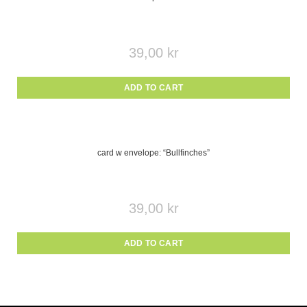
39,00
kr
ADD TO CART
card w envelope: “Bullfinches”
39,00
kr
ADD TO CART