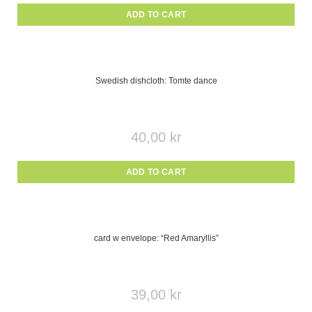
ADD TO CART
Swedish dishcloth: Tomte dance
40,00
kr
ADD TO CART
card w envelope: “Red Amaryllis”
39,00
kr