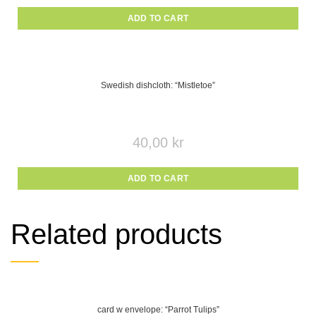
ADD TO CART
Swedish dishcloth: “Mistletoe”
40,00
kr
ADD TO CART
Related products
card w envelope: “Parrot Tulips”