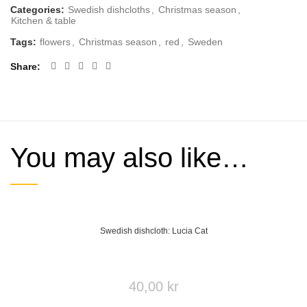
Categories:
Swedish dishcloths
,
Christmas season
,
Kitchen & table
Tags:
flowers
,
Christmas season
,
red
,
Sweden
Share
You may also like…
Swedish dishcloth: Lucia Cat
40,00
kr