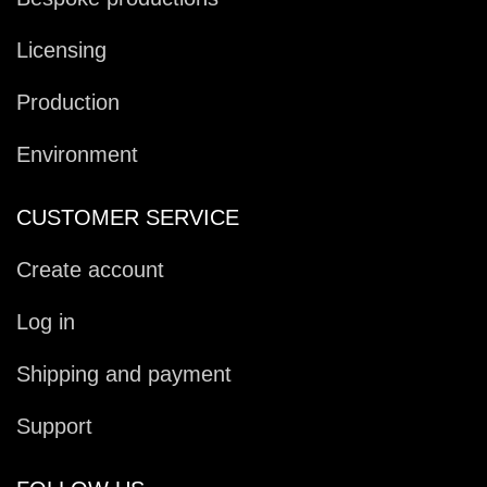
Licensing
Production
Environment
CUSTOMER SERVICE
Create account
Log in
Shipping and payment
Support