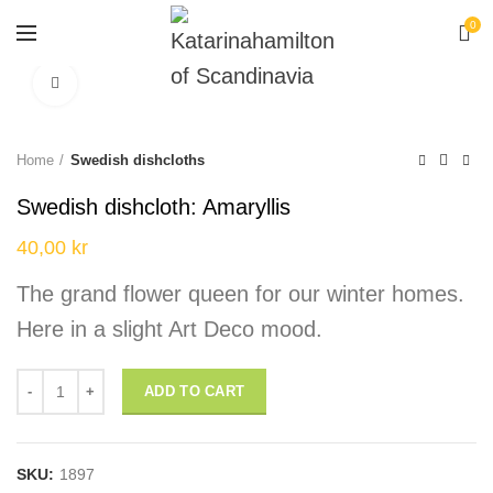
0
Click to enlarge
Home
Swedish dishcloths
Swedish dishcloth: Amaryllis
40,00
kr
The grand flower queen for our winter homes.
Here in a slight Art Deco mood.
Swedish dishcloth: Amaryllis quantity
ADD TO CART
SKU:
1897