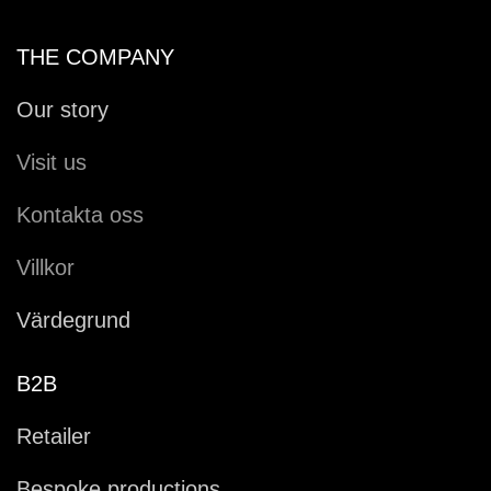
THE COMPANY
Our story
Visit us
Kontakta oss
Villkor
Värdegrund
B2B
Retailer
Bespoke productions