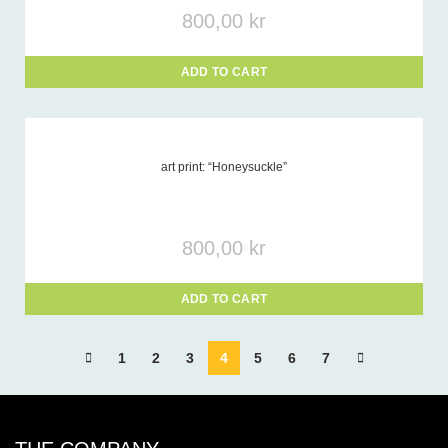
800,00
kr
ADD TO CART
art print: “Honeysuckle”
800,00
kr
ADD TO CART
1
2
3
4
5
6
7