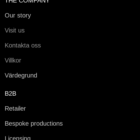
THE COMPANY
Our story
Visit us
Kontakta oss
Villkor
Värdegrund
B2B
Retailer
Bespoke productions
Licensing