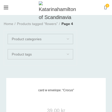
0
Home
Products tagged “flowers”
Page 4
card w envelope: “Crocus”
Product tags
-
39,00
kr