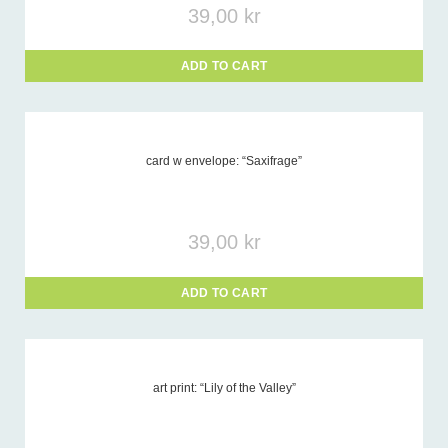
39,00
kr
ADD TO CART
card w envelope: “Saxifrage”
39,00
kr
ADD TO CART
art print: “Lily of the Valley”