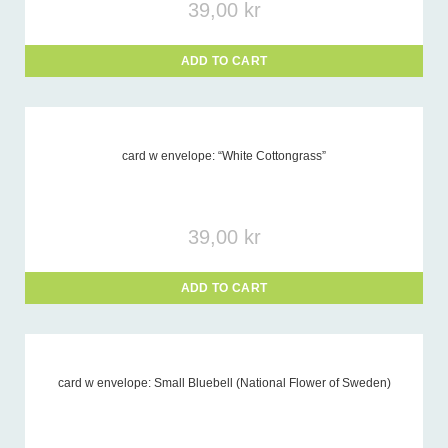
39,00
kr
ADD TO CART
card w envelope: “White Cottongrass”
39,00
kr
ADD TO CART
card w envelope: Small Bluebell (National Flower of Sweden)