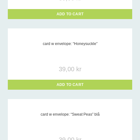
ADD TO CART
card w envelope: “Honeysuckle”
39,00
kr
ADD TO CART
card w envelope: “Sweat Peas” blå
39,00
kr