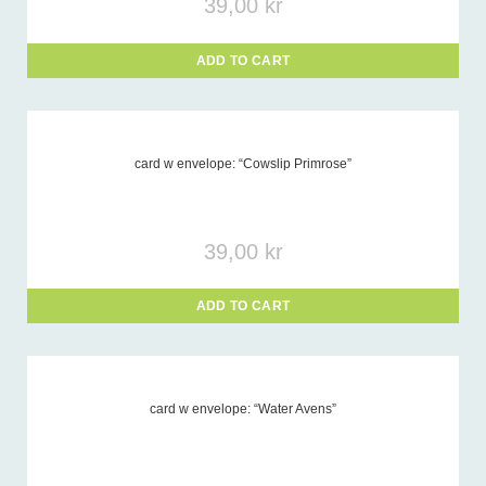
39,00
kr
ADD TO CART
card w envelope: “Cowslip Primrose”
39,00
kr
ADD TO CART
card w envelope: “Water Avens”