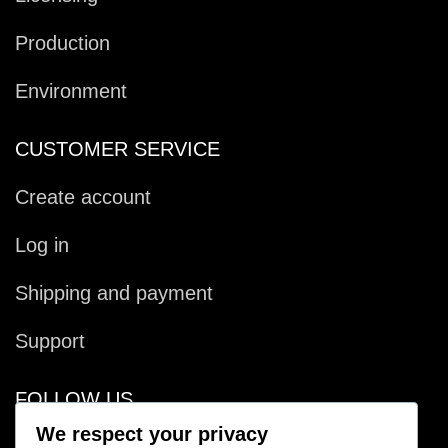
Production
Environment
CUSTOMER SERVICE
Create account
Log in
Shipping and payment
Support
FOLLOW US
We respect your privacy
Facebook