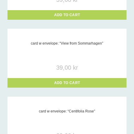
ADD TO CART
card w envelope: “View from Sommarhagen”
39,00
kr
ADD TO CART
card w envelope: “Centifolia Rose”