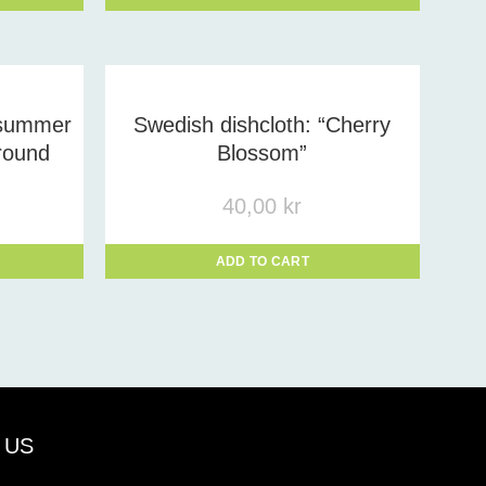
dsummer
Swedish dishcloth: “Cherry
round
Blossom”
40,00
kr
ADD TO CART
 US