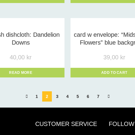
h dishcloth: Dandelion
card w envelope: “Mi
Downs
Flowers” blue backg
40,00
kr
39,00
kr
READ MORE
ADD TO CART
1
2
3
4
5
6
7
CUSTOMER SERVICE
FOLLOW