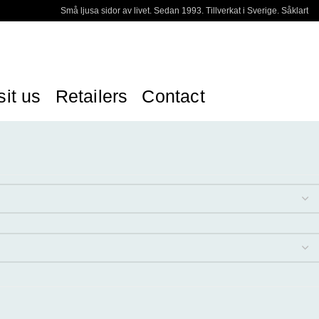
Små ljusa sidor av livet. Sedan 1993. Tillverkat i Sverige. Såklart
sit us
Retailers
Contact