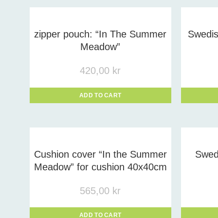
Prod
zipper pouch: “In The Summer
Swedish
Meadow”
420,00
kr
ADD TO CART
Cushion cover “In the Summer
Swedi
Meadow” for cushion 40x40cm
565,00
kr
ADD TO CART