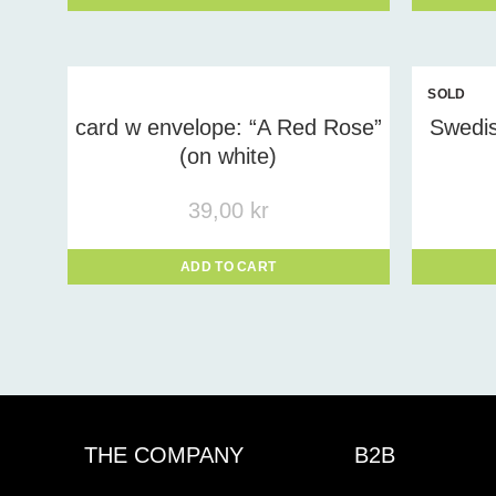
SOLD
OUT
card w envelope: “A Red Rose”
Swedis
(on white)
39,00
kr
ADD TO CART
THE COMPANY
B2B