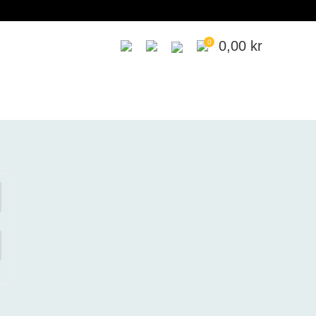
0
0,00
kr