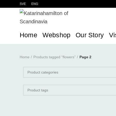
SVE
ENG
Home
Webshop
Our Story
Vi
Home
Products tagged “flowers”
Page 2