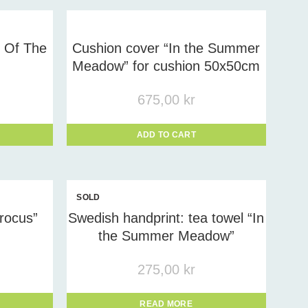
y Of The
Cushion cover “In the Summer
Meadow” for cushion 50x50cm
675,00
kr
ADD TO CART
SOLD
OUT
rocus”
Swedish handprint: tea towel “In
the Summer Meadow”
275,00
kr
READ MORE