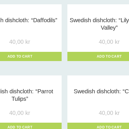
uct tags
-
 dishcloth: “Daffodils”
Swedish dishcloth: “Lil
Valley”
40,00
kr
40,00
kr
ADD TO CART
ADD TO CART
sh dishcloth: “Parrot
Swedish dishcloth: “C
Tulips”
40,00
kr
40,00
kr
ADD TO CART
ADD TO CART